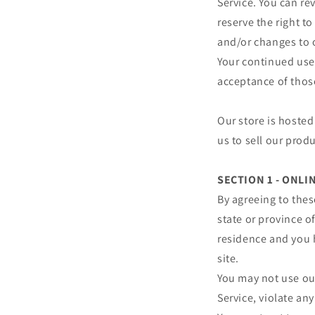
Service. You can re
reserve the right t
and/or changes to o
Your continued use 
acceptance of thos
Our store is hosted
us to sell our prod
SECTION 1 - ONL
By agreeing to thes
state or province of
residence and you 
site.
You may not use our
Service, violate any