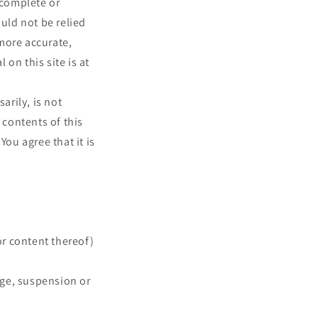
 complete or
ould not be relied
more accurate,
on this site is at
arily, is not
 contents of this
You agree that it is
or content thereof)
ange, suspension or