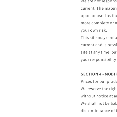
We are not responsi
current. The materi
upon or used as th
more complete or mo
your own risk.
This site may conta
current and is prov
site at any time, b
your responsibility
SECTION 4 - MODI
Prices for our prod
We reserve the righ
without notice at a
We shall not be lia
discontinuance of t