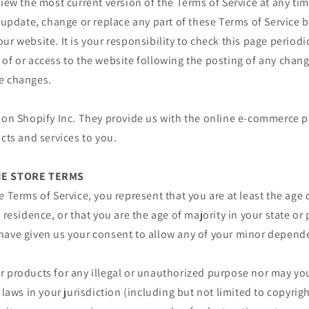
view the most current version of the Terms of Service at any ti
o update, change or replace any part of these Terms of Service
ur website. It is your responsibility to check this page periodi
of or access to the website following the posting of any chan
e changes.
 on Shopify Inc. They provide us with the online e-commerce p
ucts and services to you.
INE STORE TERMS
e Terms of Service, you represent that you are at least the age 
 residence, or that you are the age of majority in your state or
have given us your consent to allow any of your minor depende
 products for any illegal or unauthorized purpose nor may you,
 laws in your jurisdiction (including but not limited to copyrigh