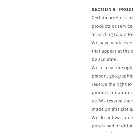
SECTION 5 - PRODU
Certain products or
products or service
according to our Re
We have made every 
that appear at the 
be accurate.
We reserve the right
person, geographic 
reserve the right to
products or product
us. We reserve the 
made on this site i
We do not warrant t
purchased or obtain