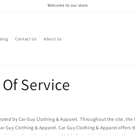
Welcome to our store
alog
Contact Us
About Us
 Of Service
rated by Car Guy Clothing & Apparel. Throughout the site, the 
Car Guy Clothing & Apparel. Car Guy Clothing & Apparel offers t