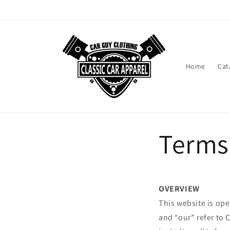
Skip to
content
Home
Cat
Terms
OVERVIEW
This website is ope
and “our” refer to 