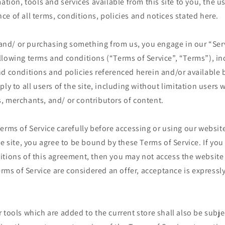
mation, tools and services available from this site to you, the u
e of all terms, conditions, policies and notices stated here.
e and/ or purchasing something from us, you engage in our “Ser
llowing terms and conditions (“Terms of Service”, “Terms”), in
d conditions and policies referenced herein and/or available 
ply to all users of the site, including without limitation users
, merchants, and/ or contributors of content.
erms of Service carefully before accessing or using our website
he site, you agree to be bound by these Terms of Service. If you 
itions of this agreement, then you may not access the website
Terms of Service are considered an offer, acceptance is expressly
 tools which are added to the current store shall also be subje