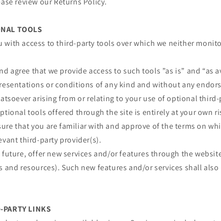
ease review our Returns Policy.
ONAL TOOLS
 with access to third-party tools over which we neither monit
 agree that we provide access to such tools ”as is” and “as a
presentations or conditions of any kind and without any endor
atsoever arising from or relating to your use of optional third-
ptional tools offered through the site is entirely at your own r
re that you are familiar with and approve of the terms on whi
evant third-party provider(s).
 future, offer new services and/or features through the website
s and resources). Such new features and/or services shall also
D-PARTY LINKS