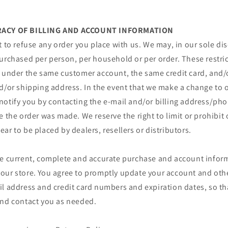
URACY OF BILLING AND ACCOUNT INFORMATION
t to refuse any order you place with us. We may, in our sole disc
urchased per person, per household or per order. These restri
r under the same customer account, the same credit card, and/o
d/or shipping address. In the event that we make a change to o
notify you by contacting the e‑mail and/or billing address/p
e the order was made. We reserve the right to limit or prohibit 
ar to be placed by dealers, resellers or distributors.
de current, complete and accurate purchase and account inform
our store. You agree to promptly update your account and oth
il address and credit card numbers and expiration dates, so t
and contact you as needed.