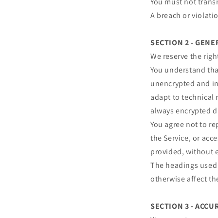
You must not transm
A breach or violati
SECTION 2 - GEN
We reserve the righ
You understand that
unencrypted and in
adapt to technical 
always encrypted d
You agree not to rep
the Service, or acc
provided, without 
The headings used i
otherwise affect t
SECTION 3 - ACC