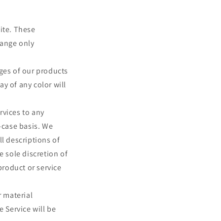
ite. These
hange only
ages of our products
y of any color will
ervices to any
-case basis. We
ll descriptions of
e sole discretion of
product or service
r material
e Service will be