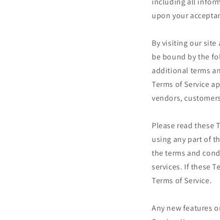
including all infor
upon your acceptanc
By visiting our sit
be bound by the fo
additional terms an
Terms of Service ap
vendors, customers
Please read these T
using any part of t
the terms and cond
services. If these 
Terms of Service.
Any new features or