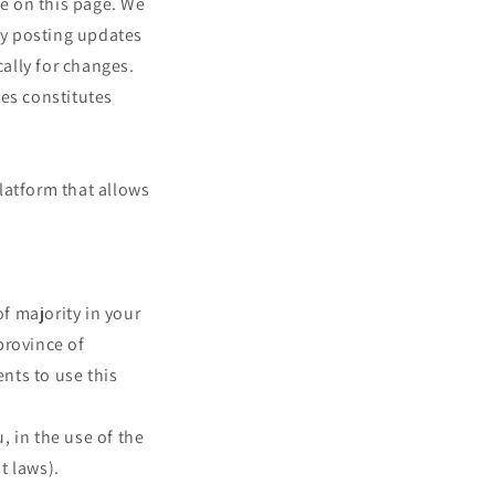
me on this page. We
 by posting updates
cally for changes.
ges constitutes
latform that allows
of majority in your
 province of
nts to use this
 in the use of the
t laws).