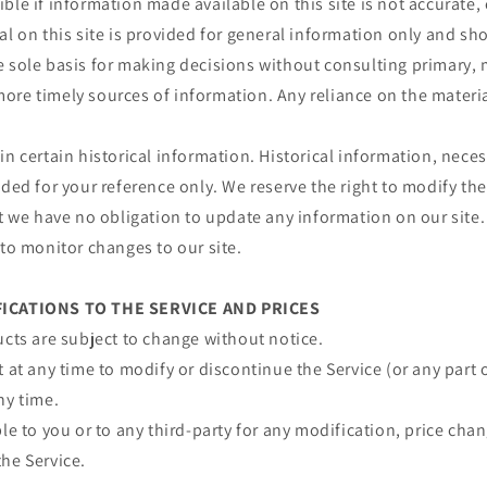
ble if information made available on this site is not accurate,
al on this site is provided for general information only and sh
e sole basis for making decisions without consulting primary, 
re timely sources of information. Any reliance on the material 
in certain historical information. Historical information, necess
ided for your reference only. We reserve the right to modify the
ut we have no obligation to update any information on our site. 
 to monitor changes to our site.
FICATIONS TO THE SERVICE AND PRICES
ucts are subject to change without notice.
t at any time to modify or discontinue the Service (or any part 
ny time.
ble to you or to any third-party for any modification, price ch
he Service.