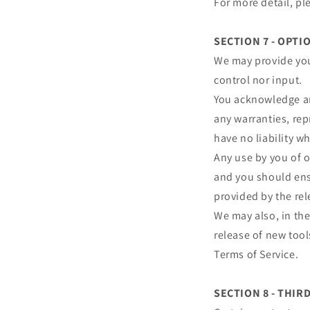
For more detail, pl
SECTION 7 - OPTI
We may provide you
control nor input.
You acknowledge and
any warranties, re
have no liability wh
Any use by you of o
and you should ensu
provided by the rel
We may also, in the
release of new tool
Terms of Service.
SECTION 8 - THIR