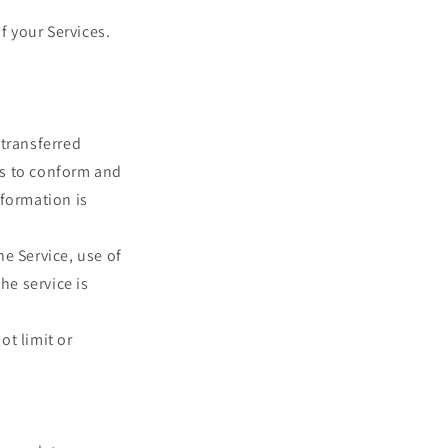
f your Services.
 transferred
es to conform and
nformation is
he Service, use of
he service is
ot limit or