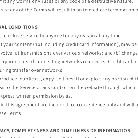
it any worms or viruses or any code of a destructive nature.
on of any of the Terms will result in an immediate termination o
ERAL CONDITIONS
t to refuse service to anyone for any reason at any time.
 your content (not including credit card information), may be
volve (a) transmissions over various networks; and (b) chang
requirements of connecting networks or devices. Credit card i
uring transfer over networks.
roduce, duplicate, copy, sell, resell or exploit any portion of t
ess to the Service or any contact on the website through which t
express written permission by us.
n this agreement are included for convenience only and will n
hese Terms.
URACY, COMPLETENESS AND TIMELINESS OF INFORMATION