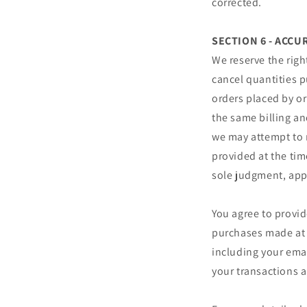
corrected.
SECTION 6 - ACC
We reserve the righ
cancel quantities p
orders placed by o
the same billing an
we may attempt to 
provided at the tim
sole judgment, appe
You agree to provi
purchases made at 
including your ema
your transactions 