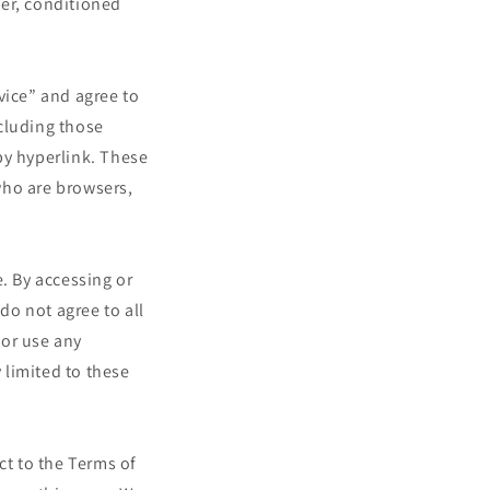
ser, conditioned
i
o
n
vice” and agree to
cluding those
by hyperlink. These
 who are browsers,
. By accessing or
do not agree to all
 or use any
 limited to these
ct to the Terms of