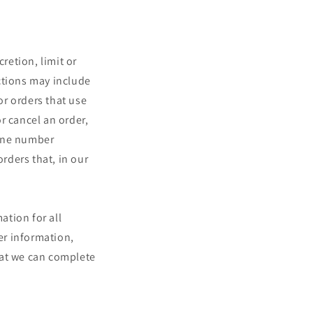
retion, limit or
ctions may include
r orders that use
r cancel an order,
hone number
orders that, in our
ation for all
er information,
hat we can complete