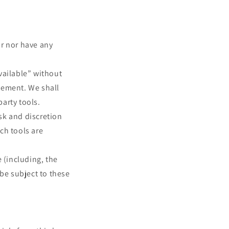
or nor have any
vailable” without
sement. We shall
party tools.
isk and discretion
ch tools are
 (including, the
 be subject to these