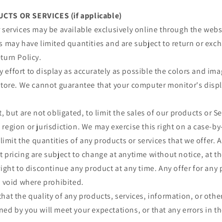
CTS OR SERVICES (if applicable)
 services may be available exclusively online through the webs
s may have limited quantities and are subject to return or exc
turn Policy.
effort to display as accurately as possible the colors and im
store. We cannot guarantee that your computer monitor's displa
, but are not obligated, to limit the sales of our products or S
region or jurisdiction. We may exercise this right on a case-by
 limit the quantities of any products or services that we offer. A
 pricing are subject to change at anytime without notice, at th
right to discontinue any product at any time. Any offer for any 
s void where prohibited.
hat the quality of any products, services, information, or othe
ed by you will meet your expectations, or that any errors in th