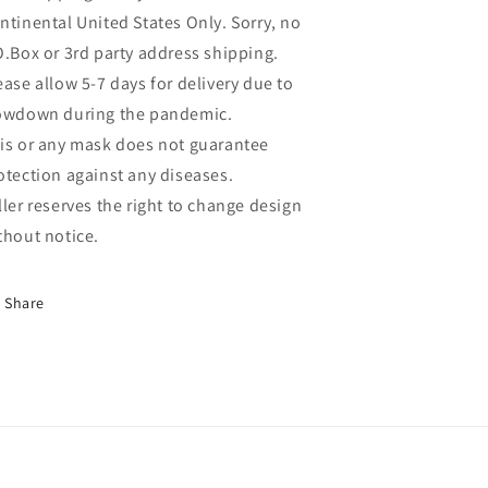
ntinental United States Only. Sorry, no
O.Box or 3rd party address shipping.
ease allow 5-7 days for delivery due to
owdown during the pandemic.
is or any mask does not guarantee
otection against any diseases.
ller reserves the right to change design
thout notice.
Share