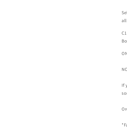
Se
all
C1
Bo
ON
NO
If
so
Or
*F