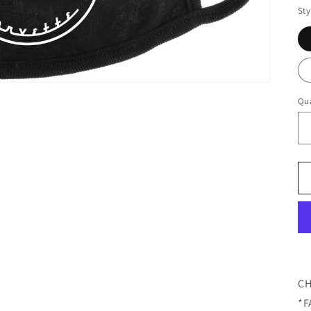
Sty
Qua
CH
*F