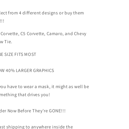
lect from 4 different designs or buy them
!!!
 Corvette, C5 Corvette, Camaro, and Chevy
w Tie.
E SIZE FITS MOST
W 40% LARGER GRAPHICS
 you have to wear a mask, it might as well be
mething that drives you!
der Now Before They're GONE!!!
ast shipping to anywhere inside the