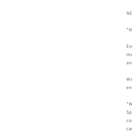
NE
*N
Ev
ma
an
We
en
*W
Sp
co
ca