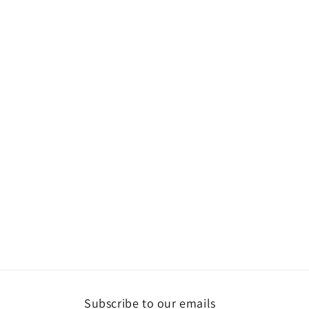
Subscribe to our emails