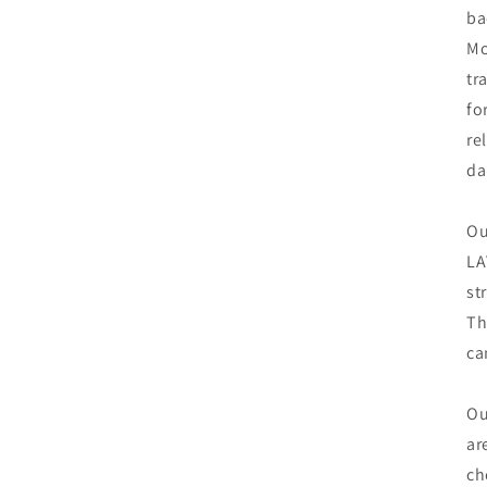
ba
Mo
tr
fo
re
da
Ou
LA
st
Th
ca
Ou
ar
ch