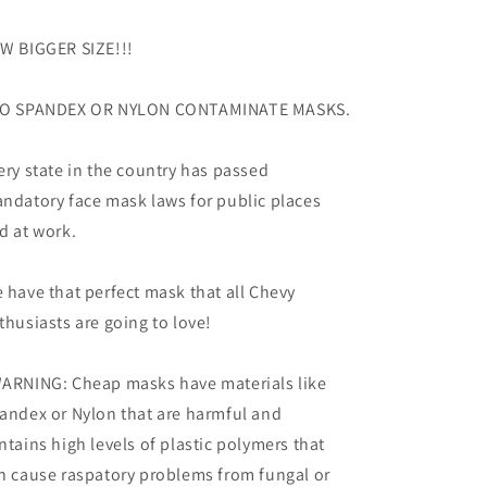
W BIGGER SIZE!!!
O SPANDEX OR NYLON CONTAMINATE MASKS.
ery state in the country has passed
ndatory face mask laws for public places
d at work.
 have that perfect mask that all Chevy
thusiasts are going to love!
ARNING: Cheap masks have materials like
andex or Nylon that are harmful and
ntains high levels of plastic polymers that
n cause raspatory problems from fungal or