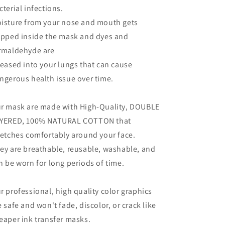
cterial infections.
isture from your nose and mouth gets
apped inside the mask and dyes and
rmaldehyde are
leased into your lungs that can cause
ngerous health issue over time.
r mask are made with High-Quality, DOUBLE
YERED, 100% NATURAL COTTON that
retches comfortably around your face.
ey are breathable, reusable, washable, and
n be worn for long periods of time.
r professional, high quality color graphics
e safe and won't fade, discolor, or crack like
eaper ink transfer masks.