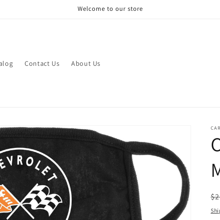
Welcome to our store
alog
Contact Us
About Us
CAR
R
$2
pr
Shi