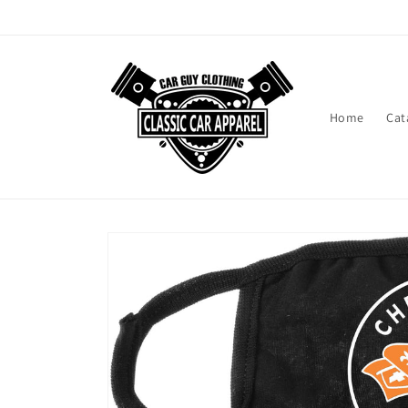
Skip to
content
Home
Cat
Skip to
product
information