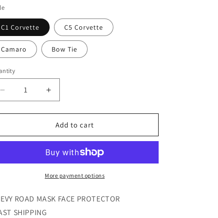
i
le
o
C1 Corvette
C5 Corvette
n
Camaro
Bow Tie
ntity
Decrease
Increase
quantity
quantity
for
for
Chevy
Chevy
Add to cart
Road
Road
Face
Face
Masks
Masks
More payment options
EVY ROAD MASK FACE PROTECTOR
AST SHIPPING