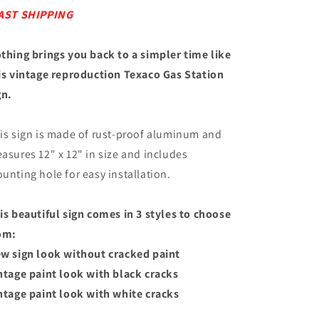
AST SHIPPING
thing brings you back to a simpler time like
is vintage reproduction Texaco Gas Station
gn.
is sign is made of rust-proof aluminum and
asures 12" x 12" in size and includes
unting hole for easy installation.
is beautiful sign comes in 3 styles to choose
om:
w sign look without cracked paint
ntage paint look with black cracks
ntage paint look with white cracks