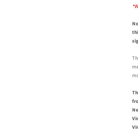
*F
No
th
si
Th
me
mo
Th
fr
Ne
Vi
Vi