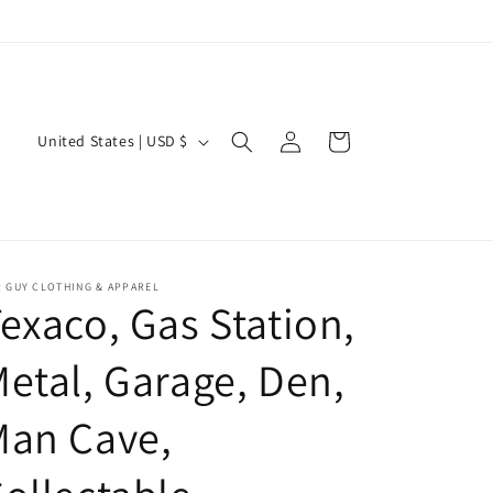
Log
C
Cart
United States | USD $
in
o
u
n
t
 GUY CLOTHING & APPAREL
r
exaco, Gas Station,
y
etal, Garage, Den,
/
r
Man Cave,
e
g