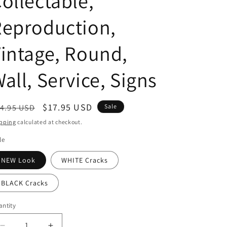
ollectable,
i
Reproduction,
o
n
intage, Round,
all, Service, Signs
egular
Sale
$17.95 USD
4.95 USD
Sale
ice
price
pping
calculated at checkout.
le
NEW Look
WHITE Cracks
BLACK Cracks
ntity