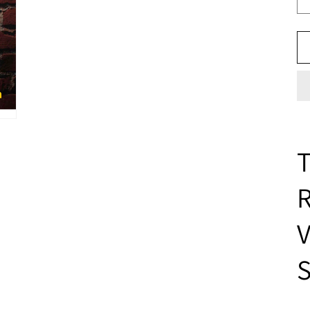
T
V
S