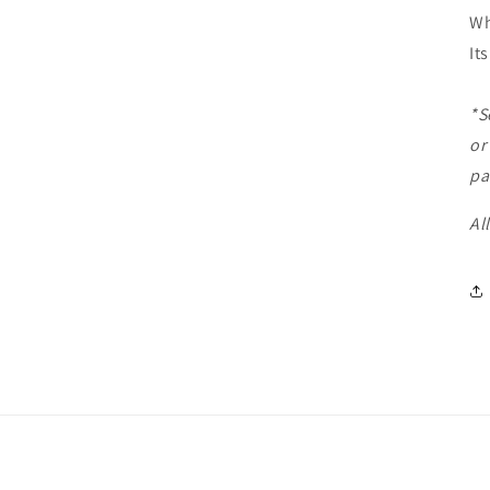
Wh
It
*S
or
pa
Al