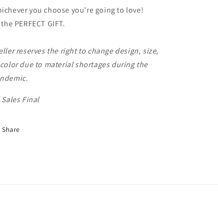
ichever you choose you're going to love!
s the PERFECT GIFT.
eller reserves the right to change design, size,
 color due to material shortages during the
ndemic.
l Sales Final
Share