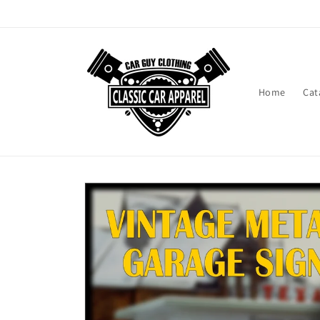
Skip to
content
Home
Cat
Skip to
product
information