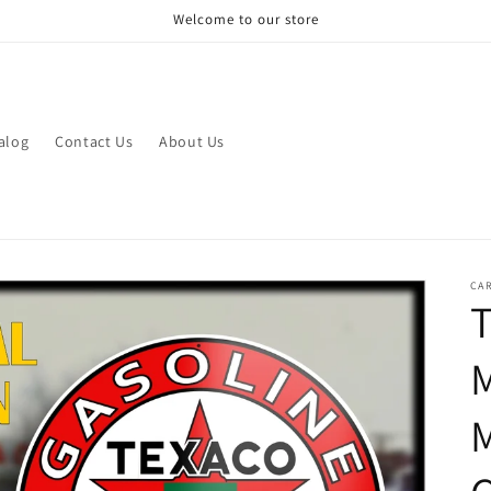
Welcome to our store
alog
Contact Us
About Us
CAR
T
M