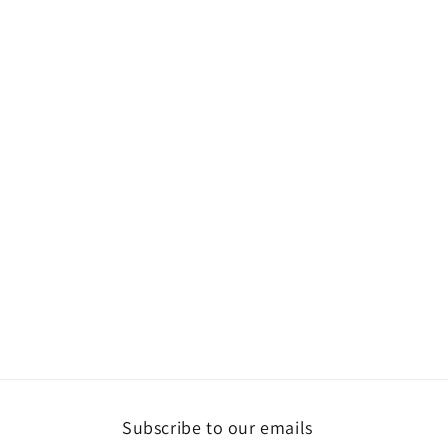
Subscribe to our emails